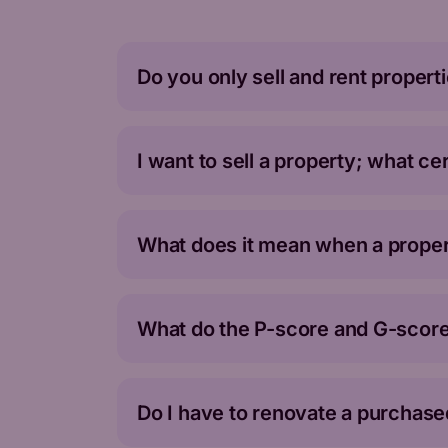
Do you only sell and rent propert
I want to sell a property; what ce
What does it mean when a propert
What do the P-score and G-score
Do I have to renovate a purchase