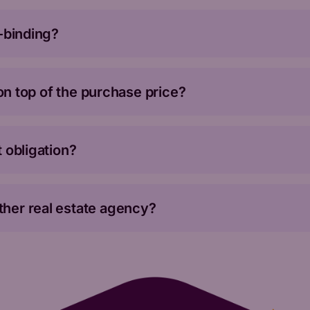
n-binding?
 on top of the purchase price?
 obligation?
her real estate agency?