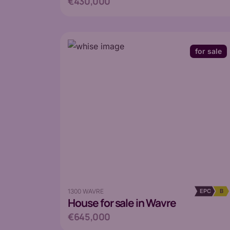
€430,000
for sale
1300 WAVRE
EPC
B
House
for sale in Wavre
€645,000