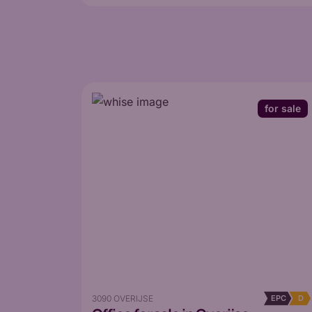
for sale
3090 OVERIJSE
EPC
D