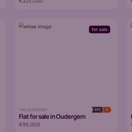
€325,000
for sale
1160 OUDERGEM
EPC
E
Flat
for sale in Oudergem
€99,000