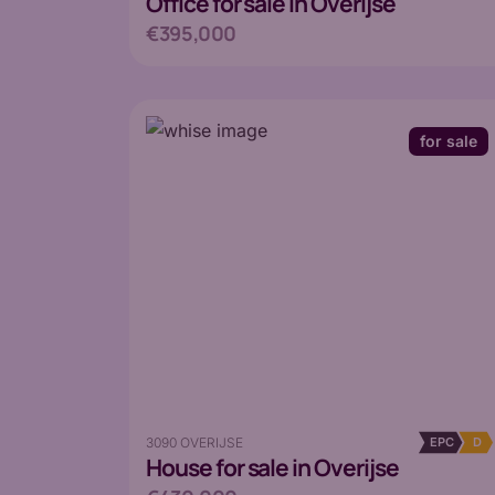
Office
for sale in Overijse
€395,000
for sale
3090 OVERIJSE
EPC
D
House
for sale in Overijse