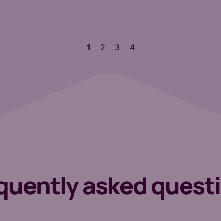
1
2
3
4
quently asked quest