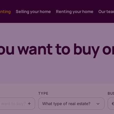
enting
Selling your home
Renting your home
Our te
you want to buy o
TYPE
BU
 want to buy?
What type of real estate?