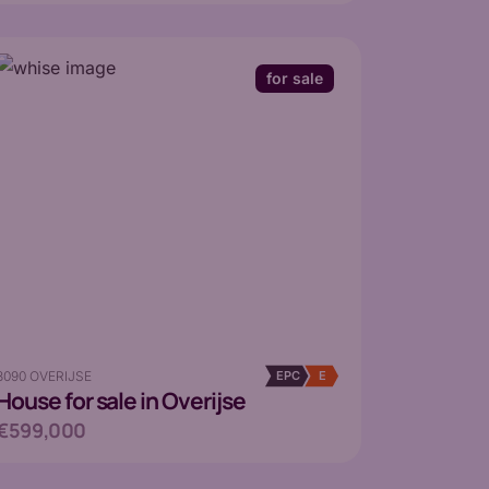
for sale
3090 OVERIJSE
EPC
E
House
for sale in Overijse
€599,000