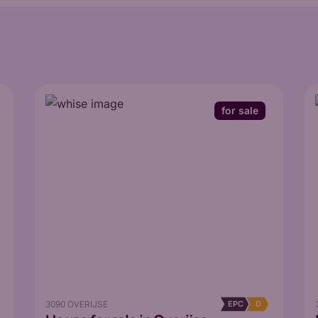
for sale
3090 OVERIJSE
EPC
D