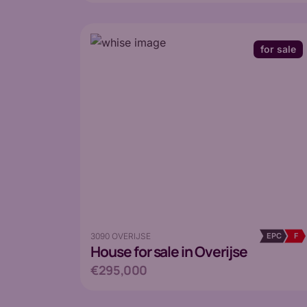
for sale
3090 OVERIJSE
EPC
F
House
for sale in Overijse
€295,000