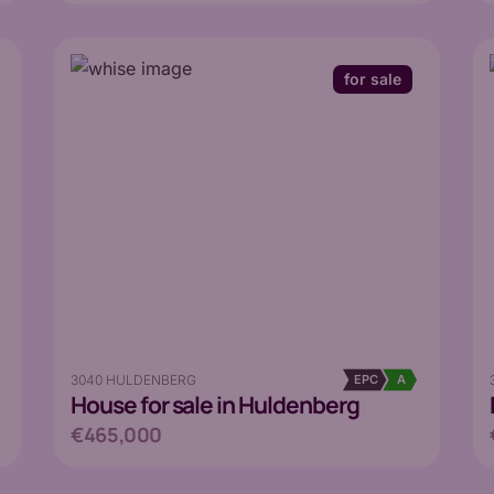
for sale
3040 HULDENBERG
EPC
A
House
for sale in Huldenberg
€465,000