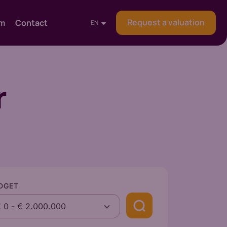
Request a valuation
am
Contact
EN
r
DGET
€ 0
-
€ 2.000.000