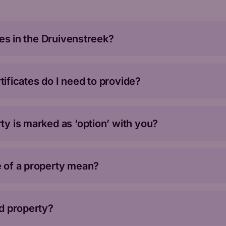
ies in the Druivenstreek?
rtificates do I need to provide?
y is marked as ‘option’ with you?
 of a property mean?
d property?