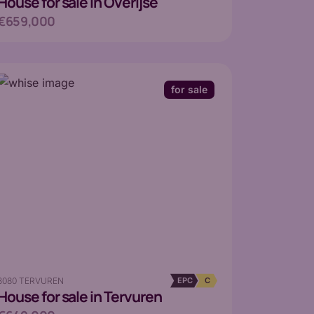
House
for sale in Overijse
€659,000
for sale
3080 TERVUREN
EPC
C
House
for sale in Tervuren