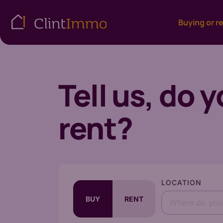
Buying or r
Tell us, do 
rent?
LOCATION
BUY
RENT
Where do you