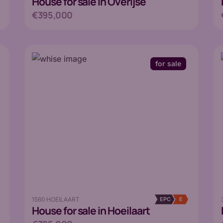
House
for sale in Overijse
€395,000
for sale
1560 HOEILAART
EPC
E
House
for sale in Hoeilaart