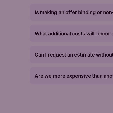
Is making an offer binding or no
What additional costs will I incur
Can I request an estimate without
Are we more expensive than anot