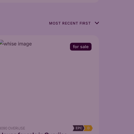
for sale
3090 OVERIJSE
EPC
D