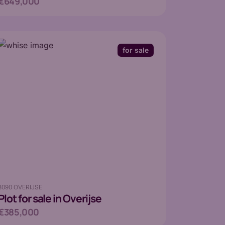
€649,000
for sale
3090 OVERIJSE
Plot
for sale in Overijse
€385,000