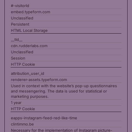
#-visitorId
embed.typeform.com
Unclassified
Persistent
HTML Local Storage
__tld__
cdn.rudderlabs.com
Unclassified
Session
HTTP Cookie
attribution_user_id
renderer-assets.typeform.com
Used in context with the website’s pop-up questionnaires
and messengering. The data is used for statistical or
marketing purposes.
1 year
HTTP Cookie
eapps-instagram-feed-red-like-time
clintimmo.be
Necessary for the implementation of Instagram picture-