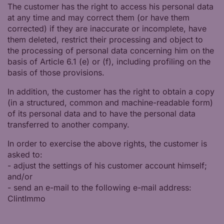
The customer has the right to access his personal data
at any time and may correct them (or have them
corrected) if they are inaccurate or incomplete, have
them deleted, restrict their processing and object to
the processing of personal data concerning him on the
basis of Article 6.1 (e) or (f), including profiling on the
basis of those provisions.
In addition, the customer has the right to obtain a copy
(in a structured, common and machine-readable form)
of its personal data and to have the personal data
transferred to another company.
In order to exercise the above rights, the customer is
asked to:
- adjust the settings of his customer account himself;
and/or
- send an e-mail to the following e-mail address:
ClintImmo