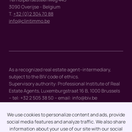
3090 Overijse - Belgium
T.
+32 (0)2 304 70 88
info@clintimmo.be
As a recognized real estate agent–intermediary,
subject to the BIV code of ethics.
Supervisory authority: Professional Institute of Real
Estate Agents, Luxemburgstraat 16 B, 1000 Brussels
– tel: +32 2 505 38 50 – email:
info@biv.be
We use cookies to personalize content and ads, provide
social media features and analyze traffic. We also share
Disclaimer
information about your use of our site with our social