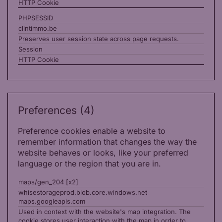
HTTP Cookie
PHPSESSID
clintimmo.be
Preserves user session state across page requests.
Session
HTTP Cookie
Preferences (4)
Preference cookies enable a website to
remember information that changes the way the
website behaves or looks, like your preferred
language or the region that you are in.
maps/gen_204 [x2]
whisestorageprod.blob.core.windows.net
maps.googleapis.com
Used in context with the website's map integration. The
cookie stores user interaction with the map in order to