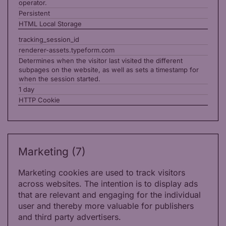
operator.
Persistent
HTML Local Storage
tracking_session_id
renderer-assets.typeform.com
Determines when the visitor last visited the different
subpages on the website, as well as sets a timestamp for
when the session started.
1 day
HTTP Cookie
Marketing (7)
Marketing cookies are used to track visitors
across websites. The intention is to display ads
that are relevant and engaging for the individual
user and thereby more valuable for publishers
and third party advertisers.