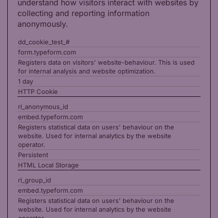
understand how visitors interact with websites by
collecting and reporting information
anonymously.
dd_cookie_test_#
form.typeform.com
Registers data on visitors' website-behaviour. This is used
for internal analysis and website optimization.
1 day
HTTP Cookie
rl_anonymous_id
embed.typeform.com
Registers statistical data on users' behaviour on the
website. Used for internal analytics by the website
operator.
Persistent
HTML Local Storage
rl_group_id
embed.typeform.com
Registers statistical data on users' behaviour on the
website. Used for internal analytics by the website