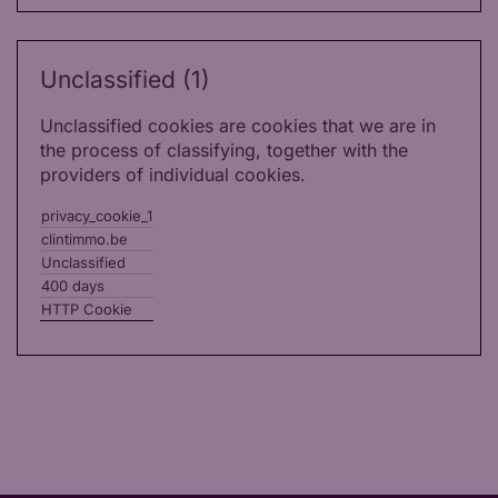
Unclassified (1)
Unclassified cookies are cookies that we are in
the process of classifying, together with the
providers of individual cookies.
privacy_cookie_1
clintimmo.be
Unclassified
400 days
HTTP Cookie