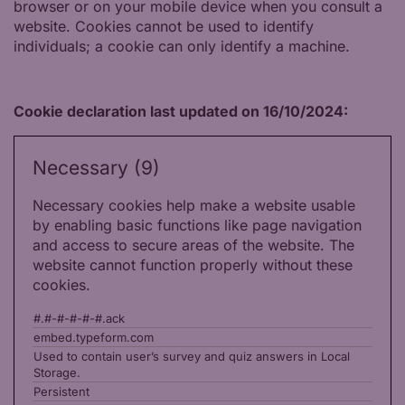
browser or on your mobile device when you consult a
website. Cookies cannot be used to identify
individuals; a cookie can only identify a machine.
Cookie declaration last updated on 16/10/2024:
Necessary (9)
Necessary cookies help make a website usable
by enabling basic functions like page navigation
and access to secure areas of the website. The
website cannot function properly without these
cookies.
#.#-#-#-#-#.ack
embed.typeform.com
Used to contain user’s survey and quiz answers in Local
Storage.
Persistent