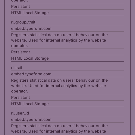
operator.
Persistent
HTML Local Storage
rl_group_trait
embed.typeform.com
Registers statistical data on users' behaviour on the
website. Used for internal analytics by the website
operator.
Persistent
HTML Local Storage
rl_trait
embed.typeform.com
Registers statistical data on users' behaviour on the
website. Used for internal analytics by the website
operator.
Persistent
HTML Local Storage
rl_user_id
embed.typeform.com
Registers statistical data on users' behaviour on the
website. Used for internal analytics by the website