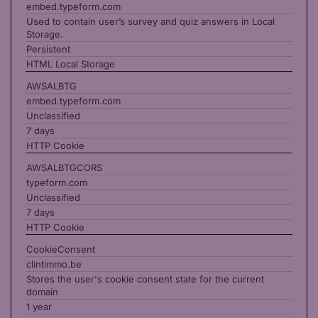
embed.typeform.com
Used to contain user’s survey and quiz answers in Local
Storage.
Persistent
HTML Local Storage
AWSALBTG
embed.typeform.com
Unclassified
7 days
HTTP Cookie
AWSALBTGCORS
typeform.com
Unclassified
7 days
HTTP Cookie
CookieConsent
clintimmo.be
Stores the user's cookie consent state for the current
domain
1 year