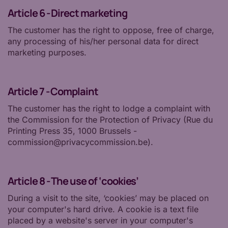
Article 6 - Direct marketing
The customer has the right to oppose, free of charge,
any processing of his/her personal data for direct
marketing purposes.
Article 7 - Complaint
The customer has the right to lodge a complaint with
the Commission for the Protection of Privacy (Rue du
Printing Press 35, 1000 Brussels -
commission@privacycommission.be).
Article 8 - The use of ‘cookies’
During a visit to the site, ‘cookies’ may be placed on
your computer's hard drive. A cookie is a text file
placed by a website's server in your computer's