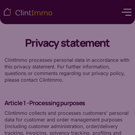
Privacy statement
ClintImmo processes personal data in accordance with
this privacy statement. For further information,
questions or comments regarding our privacy policy,
please contact ClintImmo.
Article 1 - Processing purposes
ClintImmo collects and processes customers' personal
data for customer and order management purposes
(including customer administration, order/delivery
tracking, invoicing, solvency tracking, profiling and