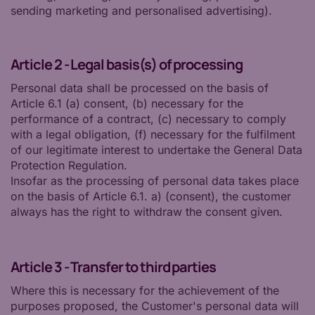
sending marketing and personalised advertising).
Article 2 - Legal basis(s) of processing
Personal data shall be processed on the basis of
Article 6.1 (a) consent, (b) necessary for the
performance of a contract, (c) necessary to comply
with a legal obligation, (f) necessary for the fulfilment
of our legitimate interest to undertake the General Data
Protection Regulation.
Insofar as the processing of personal data takes place
on the basis of Article 6.1. a) (consent), the customer
always has the right to withdraw the consent given.
Article 3 - Transfer to third parties
Where this is necessary for the achievement of the
purposes proposed, the Customer's personal data will