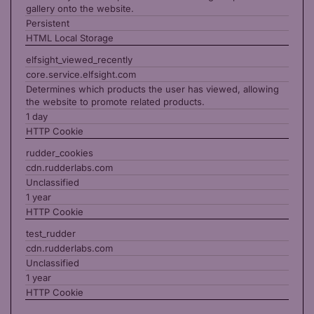
gallery onto the website.
Persistent
HTML Local Storage
elfsight_viewed_recently
core.service.elfsight.com
Determines which products the user has viewed, allowing
the website to promote related products.
1 day
HTTP Cookie
rudder_cookies
cdn.rudderlabs.com
Unclassified
1 year
HTTP Cookie
test_rudder
cdn.rudderlabs.com
Unclassified
1 year
HTTP Cookie