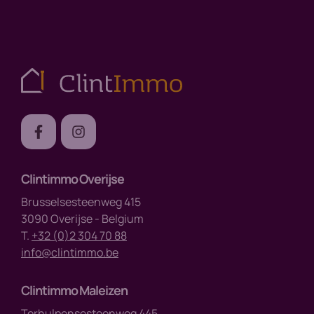
Clintimmo Overijse
Brusselsesteenweg 415
3090 Overijse - Belgium
T.
+32 (0)2 304 70 88
info@clintimmo.be
Clintimmo Maleizen
Terhulpensesteenweg 445