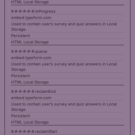
HTML Local Storage
#.#-#-#-#-#.inProgress
embed.typeform.com
Used to contain user’s survey and quiz answers in Local
Storage.
Persistent
HTML Local Storage
#.#-#-#-#-#.queue
embed.typeform.com
Used to contain user’s survey and quiz answers in Local
Storage.
Persistent
HTML Local Storage
#.#-#-#-#-#.reclaimEnd
embed.typeform.com
Used to contain user’s survey and quiz answers in Local
Storage.
Persistent
HTML Local Storage
#.#-#-#-#-#.reclaimStart