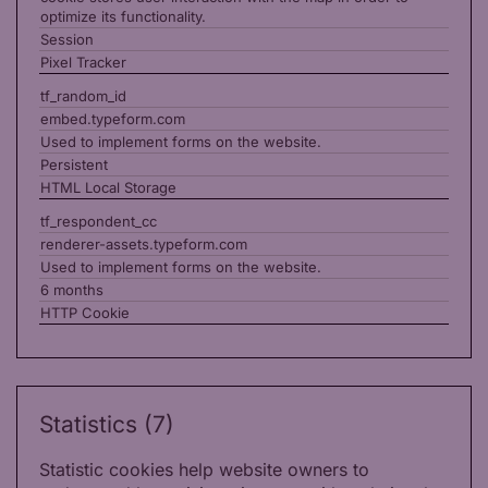
optimize its functionality.
Session
Pixel Tracker
tf_random_id
embed.typeform.com
Used to implement forms on the website.
Persistent
HTML Local Storage
tf_respondent_cc
renderer-assets.typeform.com
Used to implement forms on the website.
6 months
HTTP Cookie
Statistics (7)
Statistic cookies help website owners to