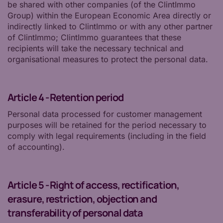
be shared with other companies (of the ClintImmo
Group) within the European Economic Area directly or
indirectly linked to ClintImmo or with any other partner
of ClintImmo; ClintImmo guarantees that these
recipients will take the necessary technical and
organisational measures to protect the personal data.
Article 4 - Retention period
Personal data processed for customer management
purposes will be retained for the period necessary to
comply with legal requirements (including in the field
of accounting).
Article 5 - Right of access, rectification,
erasure, restriction, objection and
transferability of personal data