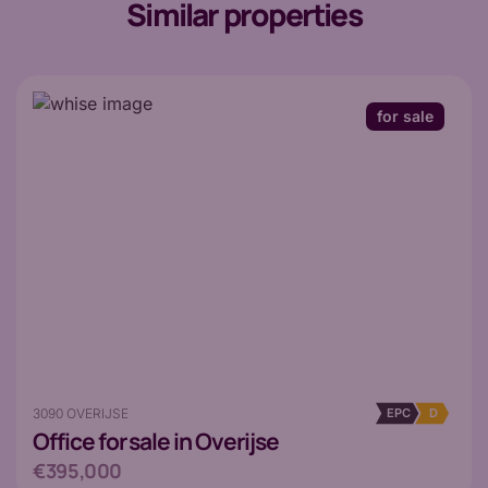
Similar properties
for sale
3090 OVERIJSE
EPC
D
Office
for sale in Overijse
€395,000