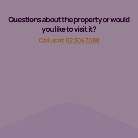
Questions about the property or would
you like to visit it?
Call us at
02 304 70 88