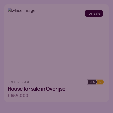
for sale
3090 OVERIJSE
EPC
D
House
for sale in Overijse
€659,000