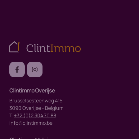
Clintimmo Overijse
Brusselsesteenweg 415
3090 Overijse - Belgium
T.
+32 (0)2 304 70 88
info@clintimmo.be