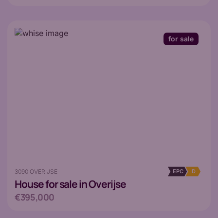
for sale
3090 OVERIJSE
EPC
D
House
for sale in Overijse
€395,000