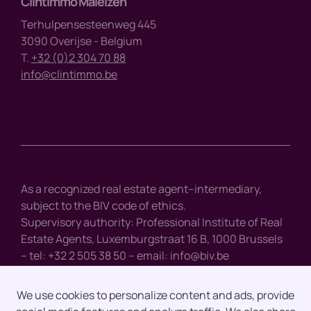
Clintimmo Maleizen
Terhulpensesteenweg 445
3090 Overijse - Belgium
T.
+32 (0)2 304 70 88
info@clintimmo.be
As a recognized real estate agent–intermediary,
subject to the BIV code of ethics.
Supervisory authority: Professional Institute of Real
Estate Agents, Luxemburgstraat 16 B, 1000 Brussels
– tel: +32 2 505 38 50 – email:
info@biv.be
We use cookies to personalize content and ads, provide