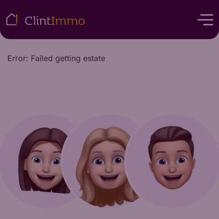
Error: Failed getting estate