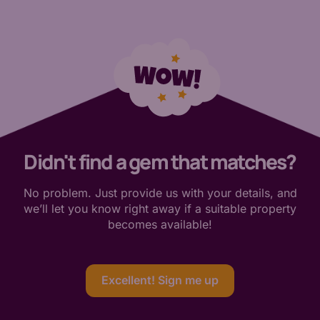
Didn't find a gem that matches?
No problem. Just provide us with your details, and
we’ll let you know right away if a suitable property
becomes available!
Excellent! Sign me up