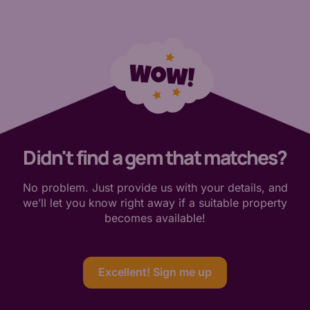
Didn't find a gem that matches?
No problem. Just provide us with your details, and
we’ll let you know right away if a suitable property
becomes available!
Excellent! Sign me up