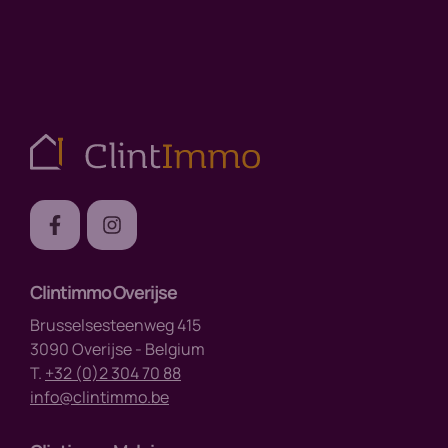
Clintimmo Overijse
Brusselsesteenweg 415
3090 Overijse - Belgium
T.
+32 (0)2 304 70 88
info@clintimmo.be