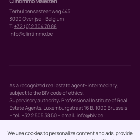
Clintimmo Maleizen
Terhulpensesteenweg 445
3090 Overijse - Belgium
T.
+32 (0)2 304 70 88
info@clintimmo.be
As a recognized real estate agent–intermediary,
subject to the BIV code of ethics.
Supervisory authority: Professional Institute of Real
Estate Agents, Luxemburgstraat 16 B, 1000 Brussels
– tel: +32 2 505 38 50 – email:
info@biv.be
We use cookies to personalize content and ads, provide