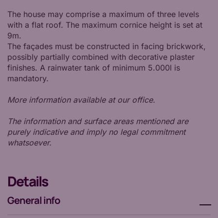
The house may comprise a maximum of three levels
with a flat roof. The maximum cornice height is set at
9m.
The façades must be constructed in facing brickwork,
possibly partially combined with decorative plaster
finishes. A rainwater tank of minimum 5.000l is
mandatory.
More information available at our office.
The information and surface areas mentioned are
purely indicative and imply no legal commitment
whatsoever.
Details
General info