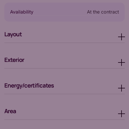
Availability
at the contract
Layout
Exterior
Energy/certificates
Area