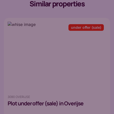
Similar properties
under offer (sale)
3090 OVERIJSE
Plot
under offer (sale) in Overijse