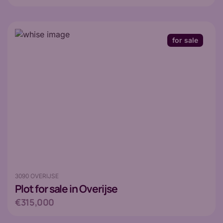
for sale
3090 OVERIJSE
Plot
for sale in Overijse
€315,000