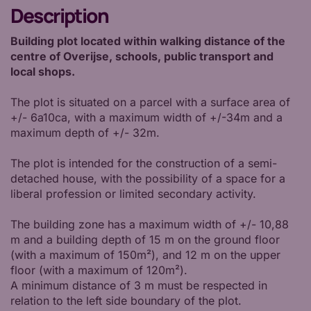
Description
Building plot located within walking distance of the
centre of Overijse, schools, public transport and
local shops.
The plot is situated on a parcel with a surface area of
+/- 6a10ca, with a maximum width of +/-34m and a
maximum depth of +/- 32m.
The plot is intended for the construction of a semi-
detached house, with the possibility of a space for a
liberal profession or limited secondary activity.
The building zone has a maximum width of +/- 10,88
m and a building depth of 15 m on the ground floor
(with a maximum of 150m²), and 12 m on the upper
floor (with a maximum of 120m²).
A minimum distance of 3 m must be respected in
relation to the left side boundary of the plot.