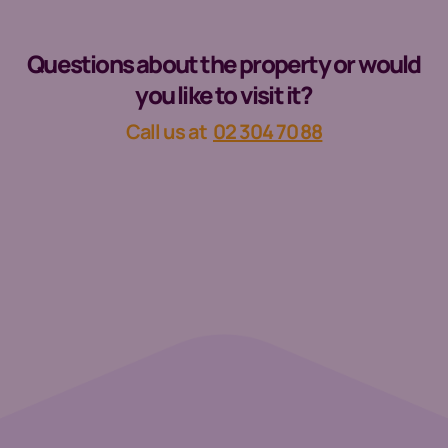
Questions about the property or would
you like to visit it?
Call us at
02 304 70 88