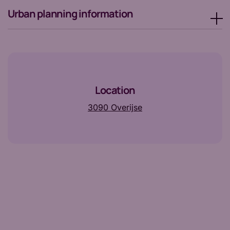
Urban planning information
Location
3090 Overijse