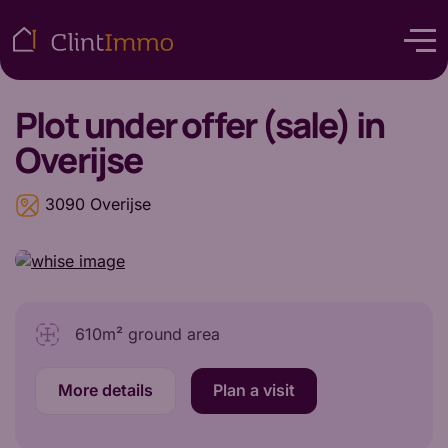
Plot
under offer (sale) in
Overijse
3090 Overijse
610m² ground area
More details
Plan a visit