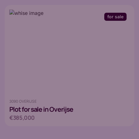
for sale
3090 OVERIJSE
Plot
for sale in Overijse
€385,000