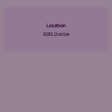
Location
3090 Overijse