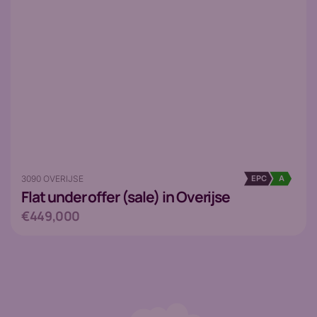
3090 OVERIJSE
EPC
A
Flat
under offer (sale) in Overijse
€449,000