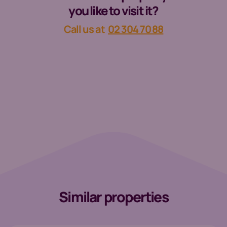
you like to visit it?
Call us at
02 304 70 88
Similar properties