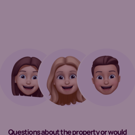
Questions about the property or would