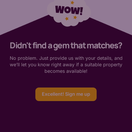
Didn't find a gem that matches?
No problem. Just provide us with your details, and
we’ll let you know right away if a suitable property
becomes available!
Excellent! Sign me up