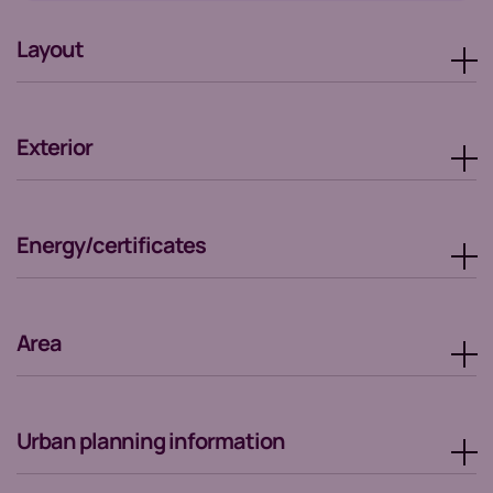
Layout
Exterior
Energy/certificates
Area
Urban planning information