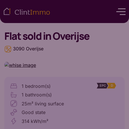
Flat
sold in Overijse
3090 Overijse
1 bedroom(s)
EPC
D
1 bathroom(s)
25m² living surface
Good state
314 kWh/m²