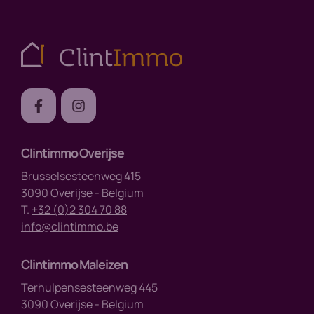
Clintimmo Overijse
Brusselsesteenweg 415
3090 Overijse - Belgium
T.
+32 (0)2 304 70 88
info@clintimmo.be
Clintimmo Maleizen
Terhulpensesteenweg 445
3090 Overijse - Belgium