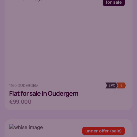
for sale
1160 OUDERGEM
EPC
E
Flat
for sale in Oudergem
€99,000
under offer (sale)