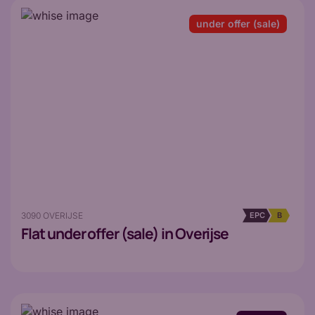
under offer (sale)
3090 OVERIJSE
EPC
B
Flat
under offer (sale) in Overijse