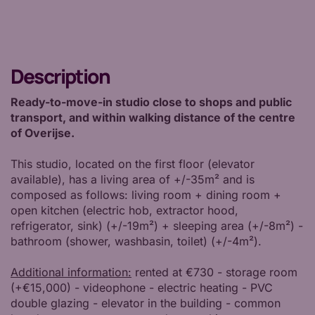
Description
Ready-to-move-in studio close to shops and public
transport, and within walking distance of the centre
of Overijse.
This studio, located on the first floor (elevator
available), has a living area of +/-35m² and is
composed as follows: living room + dining room +
open kitchen (electric hob, extractor hood,
refrigerator, sink) (+/-19m²) + sleeping area (+/-8m²) -
bathroom (shower, washbasin, toilet) (+/-4m²).
Additional information:
rented at €730 - storage room
(+€15,000) - videophone - electric heating - PVC
double glazing - elevator in the building - common