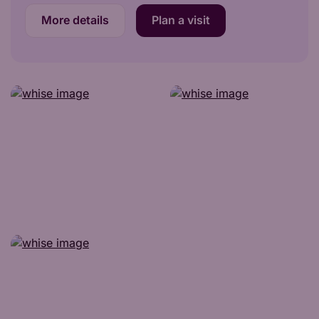
More details
Plan a visit