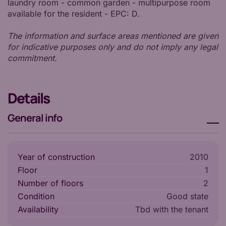
laundry room - common garden - multipurpose room
available for the resident - EPC: D.
The information and surface areas mentioned are given
for indicative purposes only and do not imply any legal
commitment.
Details
General info
Year of construction
2010
Floor
1
Number of floors
2
Condition
Good state
Availability
tbd with the tenant