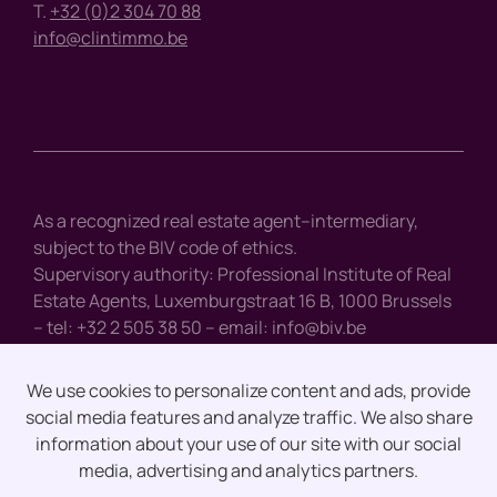
T.
+32 (0)2 304 70 88
info@clintimmo.be
As a recognized real estate agent–intermediary,
subject to the BIV code of ethics.
Supervisory authority: Professional Institute of Real
Estate Agents, Luxemburgstraat 16 B, 1000 Brussels
– tel: +32 2 505 38 50 – email:
info@biv.be
We use cookies to personalize content and ads, provide
social media features and analyze traffic. We also share
Disclaimer
information about your use of our site with our social
media, advertising and analytics partners.
Privacy