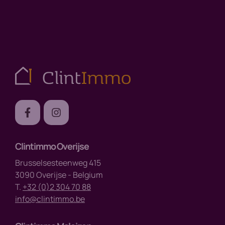
Clintimmo Overijse
Brusselsesteenweg 415
3090 Overijse - Belgium
T.
+32 (0)2 304 70 88
info@clintimmo.be