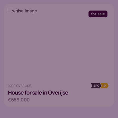
for sale
3090 OVERIJSE
EPC
D
House
for sale in Overijse
€659,000