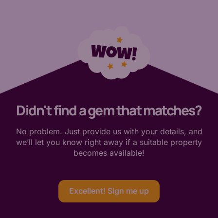
Didn't find a gem that matches?
No problem. Just provide us with your details, and
we’ll let you know right away if a suitable property
becomes available!
Excellent! Sign me up