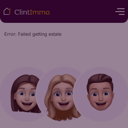
Error: Failed getting estate