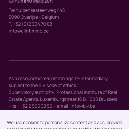
Clintimmo Maleizen
Terhulpensesteenweg 445
3090 Overijse - Belgium
T.
+32 (0)2 304 70 88
info@clintimmo.be
As a recognized real estate agent–intermediary,
subject to the BIV code of ethics.
Supervisory authority: Professional Institute of Real
Estate Agents, Luxemburgstraat 16 B, 1000 Brussels
– tel: +32 2 505 38 50 – email:
info@biv.be
We use cookies to personalize content and ads, provide