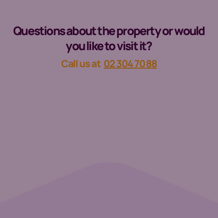
Questions about the property or would
you like to visit it?
Call us at
02 304 70 88