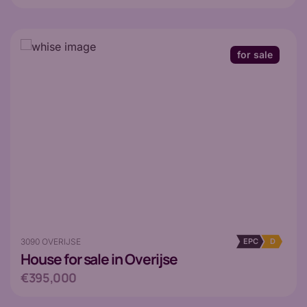
for sale
3090 OVERIJSE
EPC
D
House
for sale in Overijse
€395,000