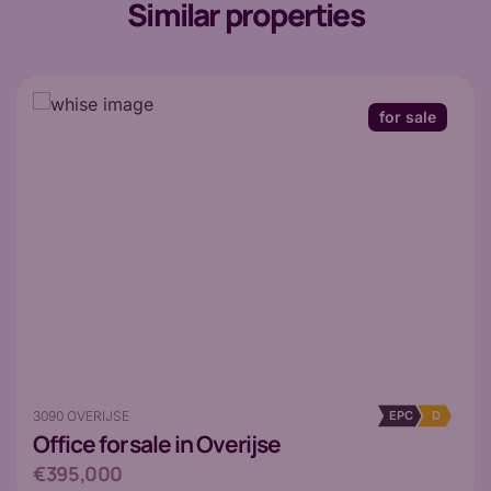
Similar properties
for sale
3090 OVERIJSE
EPC
D
Office
for sale in Overijse
€395,000