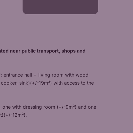
ocated near public transport, shops and
f: entrance hall + living room with wood
cooker, sink)(+/-19m²) with access to the
, one with dressing room (+/-9m²) and one
t)(+/-12m²).