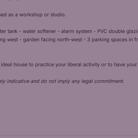
sed as a workshop or studio.
ater tank - water softener - alarm system - PVC double glazi
ng west - garden facing north-west - 3 parking spaces in fro
e ideal house to practice your liberal activity or to have yo
ely indicative and do not imply any legal commitment.