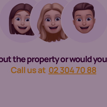
t the property or would you li
Call us at
02 304 70 88