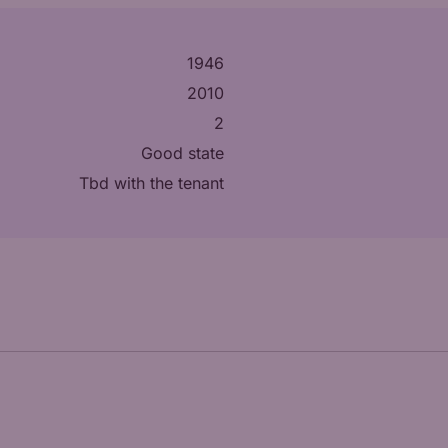
1946
2010
2
Good state
tbd with the tenant