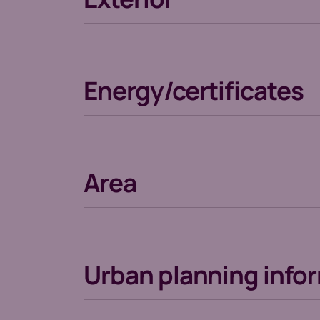
Energy/certificates
Area
Urban planning info