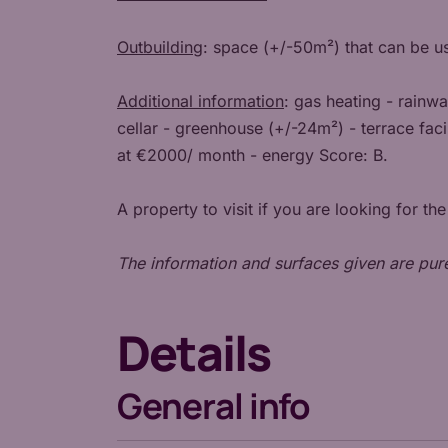
Outbuilding
: space (+/-50m²) that can be u
Additional information
: gas heating - rainw
cellar - greenhouse (+/-24m²) - terrace faci
at €2000/ month - energy Score: B.
A property to visit if you are looking for th
The information and surfaces given are pur
Details
General info