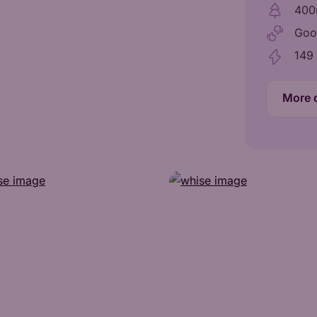
400
Goo
149
More d