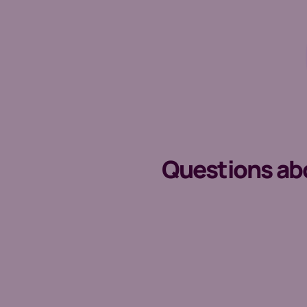
Questions abou