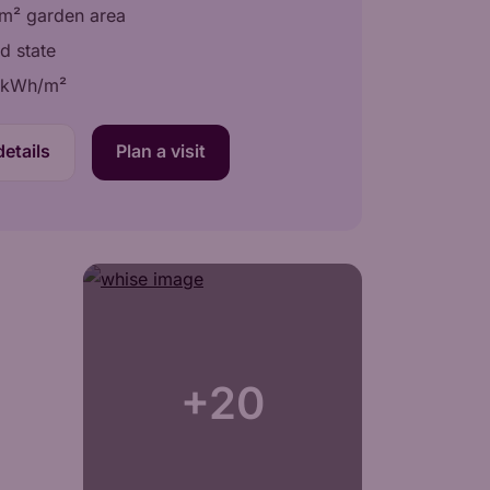
m² garden area
d state
 kWh/m²
etails
Plan a visit
+20