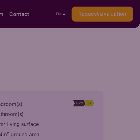
Request a valuation
am
Contact
EN
EPC
B
edroom(s)
athroom(s)
² living surface
4m² ground area