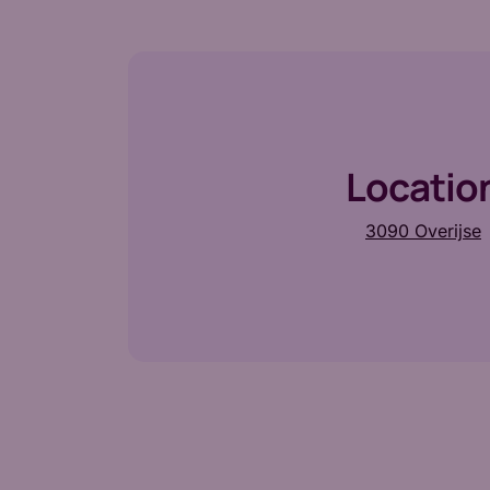
Locatio
3090 Overijse