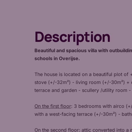
Description
Beautiful and spacious villa with outbuildin
schools in Overijse.
The house is located on a beautiful plot of
stove (+/-32m²) - living room (+/-30m²) + 
terrace and garden - scullery /utility room -
On the first floor
: 3 bedrooms with airco (+
with a west-facing terrace (+/-30m²) - bat
On the second floor
: attic converted into 