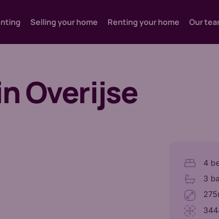
enting
Selling your home
Renting your home
Our te
in Overijse
4 b
3 b
275m
344