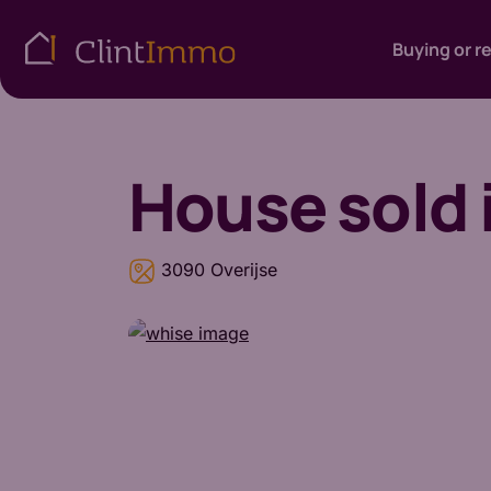
Buying or r
House
sold 
3090 Overijse