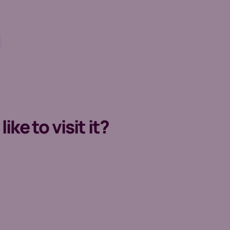
ke to visit it?