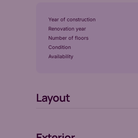
Year of construction
Renovation year
Number of floors
Condition
Availability
Layout
Exterior