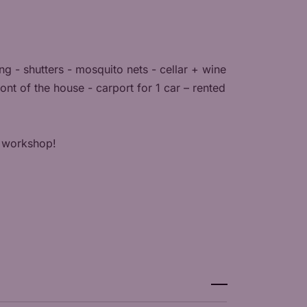
ng - shutters - mosquito nets - cellar + wine
nt of the house - carport for 1 car – rented
ur workshop!