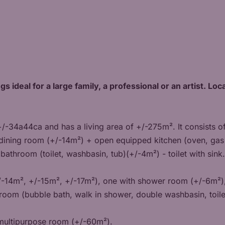
gs ideal for a large family, a professional or an artist. L
 +/-34a44ca and has a living area of +/-275m². It consists o
dining room (+/-14m²) + open equipped kitchen (oven, gas 
 bathroom (toilet, washbasin, tub)(+/-4m²) - toilet with sink.
/-14m², +/-15m², +/-17m²), one with shower room (+/-6m²)
hroom (bubble bath, walk in shower, double washbasin, toile
a multipurpose room (+/-60m²).