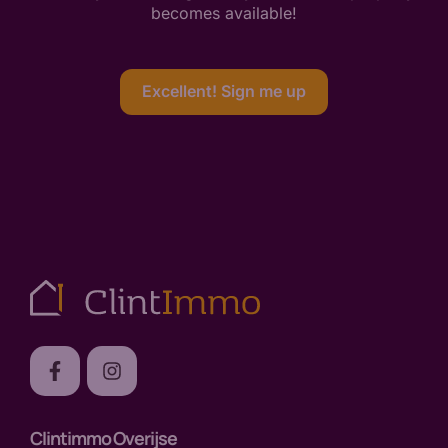
becomes available!
Excellent! Sign me up
Clintimmo Overijse