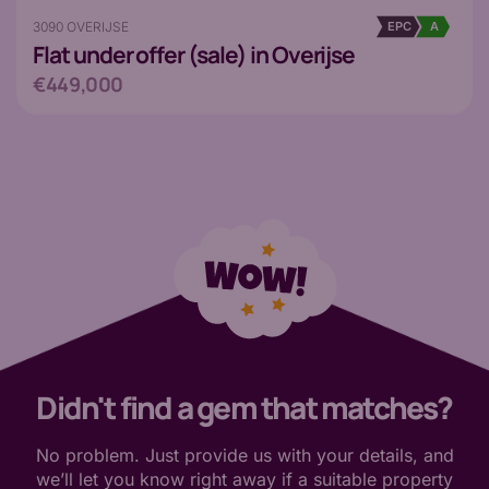
3090 OVERIJSE
EPC
A
Flat
under offer (sale) in Overijse
€449,000
Didn't find a gem that matches?
No problem. Just provide us with your details, and
we’ll let you know right away if a suitable property