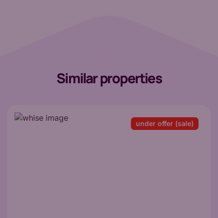
Similar properties
under offer (sale)