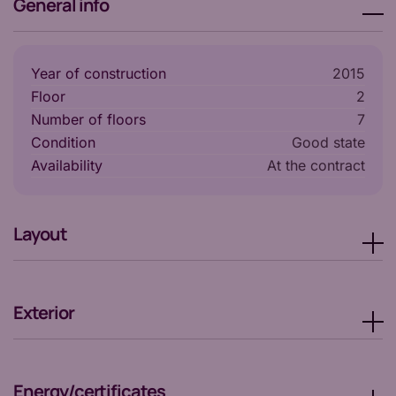
General info
Year of construction
2015
Floor
2
Number of floors
7
Condition
Good state
Availability
at the contract
Layout
Exterior
Energy/certificates