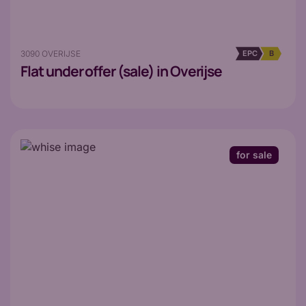
3090 OVERIJSE
EPC
B
Flat
under offer (sale) in Overijse
for sale