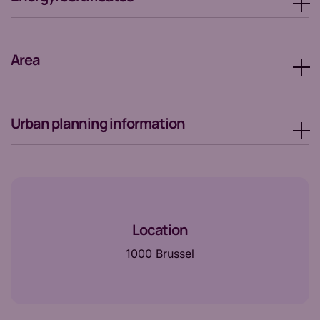
Area
Urban planning information
Location
1000 Brussel