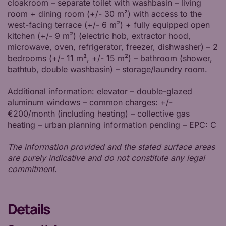
cloakroom – separate toilet with washbasin – living
room + dining room (+/- 30 m²) with access to the
west-facing terrace (+/- 6 m²) + fully equipped open
kitchen (+/- 9 m²) (electric hob, extractor hood,
microwave, oven, refrigerator, freezer, dishwasher) – 2
bedrooms (+/- 11 m², +/- 15 m²) – bathroom (shower,
bathtub, double washbasin) – storage/laundry room.
Additional information
: elevator – double-glazed
aluminum windows – common charges: +/-
€200/month (including heating) – collective gas
heating – urban planning information pending – EPC: C
The information provided and the stated surface areas
are purely indicative and do not constitute any legal
commitment.
Details