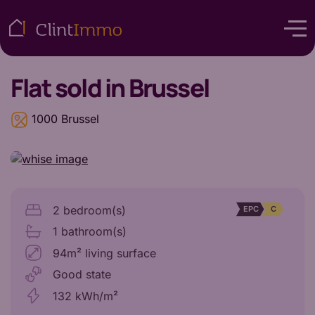
Flat
sold in Brussel
1000 Brussel
2 bedroom(s)
EPC
C
1 bathroom(s)
94m² living surface
Good state
132 kWh/m²