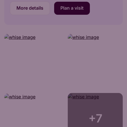
More details
Plan a visit
+7