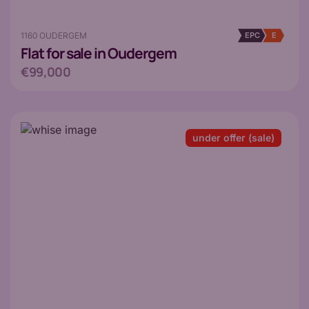
1160 OUDERGEM
EPC
E
Flat
for sale in Oudergem
€99,000
under offer (sale)