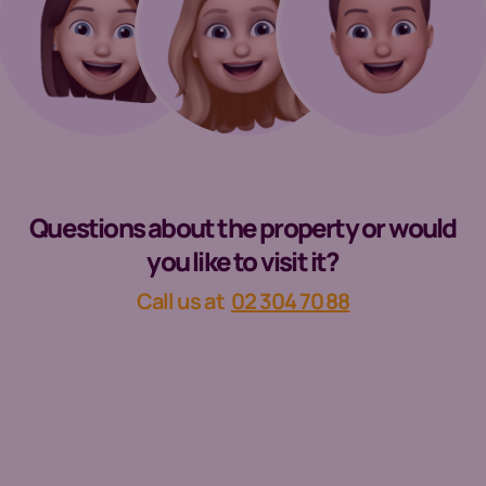
Questions about the property or would
you like to visit it?
Call us at
02 304 70 88