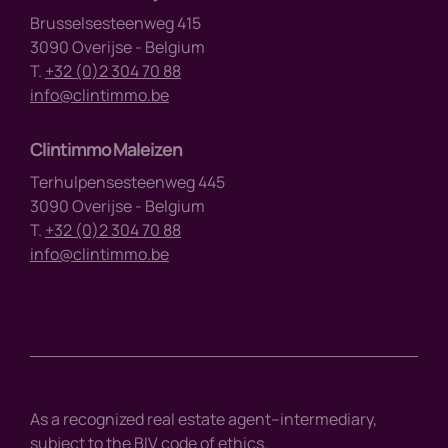
Brusselsesteenweg 415
3090 Overijse - Belgium
T.
+32 (0)2 304 70 88
info@clintimmo.be
Clintimmo Maleizen
Terhulpensesteenweg 445
3090 Overijse - Belgium
T.
+32 (0)2 304 70 88
info@clintimmo.be
As a recognized real estate agent–intermediary,
subject to the BIV code of ethics.