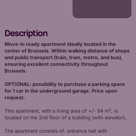
Description
Move-in ready apartment ideally located in the
center of Brussels. Within walking distance of shops
and public transport (train, tram, metro, and bus),
ensuring excellent connectivity throughout
Brussels.
OPTIONAL: possibility to purchase a parking space
for 1 car in the underground garage. Price upon
request.
This apartment, with a living area of +/- 94 m², is
located on the 2nd floor of a building (with elevator).
The apartment consists of: entrance hall with