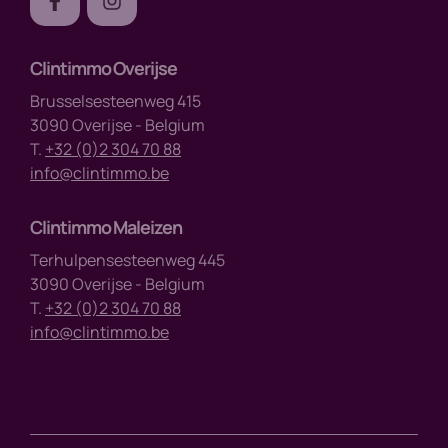
Clintimmo Overijse
Brusselsesteenweg 415
3090 Overijse - Belgium
T.
+32 (0)2 304 70 88
info@clintimmo.be
Clintimmo Maleizen
Terhulpensesteenweg 445
3090 Overijse - Belgium
T.
+32 (0)2 304 70 88
info@clintimmo.be