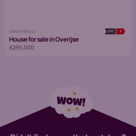
3090 OVERIJSE
EPC
F
House
for sale in Overijse
€295,000