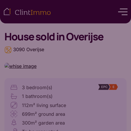
House
sold in Overijse
3090 Overijse
3 bedroom(s)
EPC
E
1 bathroom(s)
112m² living surface
699m² ground area
300m² garden area