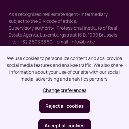
As a recognized real estate agent–intermediary,
subject to the BIV code of ethics.
Supervisory authority: Professional Institute of Real
Estate Agents, Luxemburgstraat 16 B, 1000 Brussels
– tel: +32 2 505 38 50 – email:
info@biv.be
We use cookies to personalize content and ads, provide
social media features and analyze traffic. We also share
Disclaimer
information about your use of our site with our social
media, advertising and analytics partners.
Privacy
Change preferences
design by vector bross
Reject all cookies
Accept all cookies