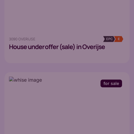
3090 OVERIJSE
EPC
E
House
under offer (sale) in Overijse
for sale