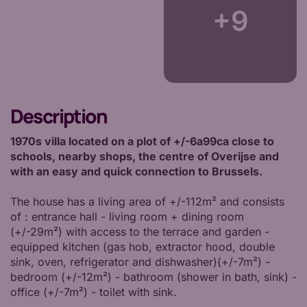
+9
Description
1970s villa located on a plot of +/-6a99ca close to
schools, nearby shops, the centre of Overijse and
with an easy and quick connection to Brussels.
The house has a living area of +/-112m² and consists
of : entrance hall - living room + dining room
(+/-29m²) with access to the terrace and garden -
equipped kitchen (gas hob, extractor hood, double
sink, oven, refrigerator and dishwasher)(+/-7m²) -
bedroom (+/-12m²) - bathroom (shower in bath, sink) -
office (+/-7m²) - toilet with sink.