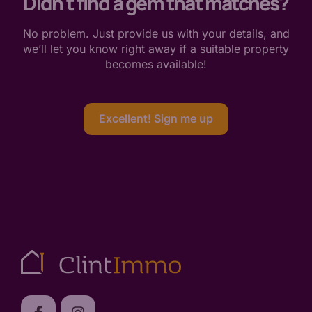
Didn't find a gem that matches?
No problem. Just provide us with your details, and
we’ll let you know right away if a suitable property
becomes available!
Excellent! Sign me up