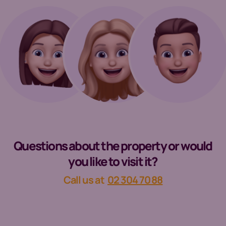
Questions about the property or would
you like to visit it?
Call us at
02 304 70 88