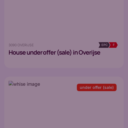
3090 OVERIJSE
EPC
F
House
under offer (sale) in Overijse
under offer (sale)