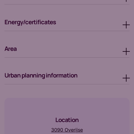
Energy/certificates
Area
Urban planning information
Location
3090 Overijse