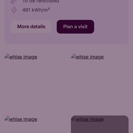
To be renovated
481 kWh/m²
More details
Plan a visit