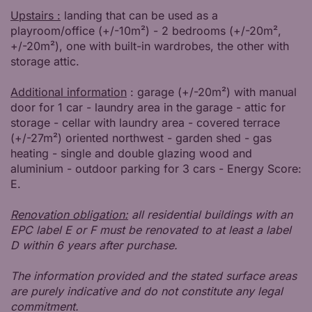
Upstairs :
landing that can be used as a
playroom/office (+/-10m²) - 2 bedrooms (+/-20m²,
+/-20m²), one with built-in wardrobes, the other with
storage attic.
Additional information
: garage (+/-20m²) with manual
door for 1 car - laundry area in the garage - attic for
storage - cellar with laundry area - covered terrace
(+/-27m²) oriented northwest - garden shed - gas
heating - single and double glazing wood and
aluminium - outdoor parking for 3 cars - Energy Score:
E.
Renovation obligation:
all residential buildings with an
EPC label E or F must be renovated to at least a label
D within 6 years after purchase.
The information provided and the stated surface areas
are purely indicative and do not constitute any legal
commitment.