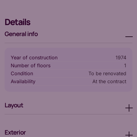
Details
General info
Year of construction
1974
Number of floors
1
Condition
To be renovated
Availability
at the contract
Layout
Exterior