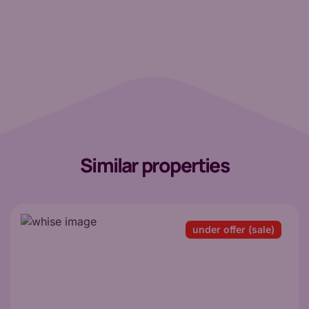
Similar properties
under offer (sale)